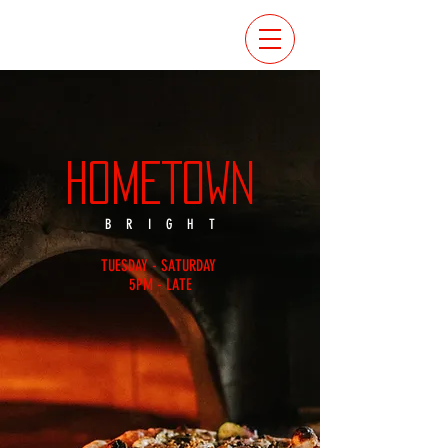
HOMETOWN
BRIGHT
TUESDAY - SATURDAY
5PM - LATE